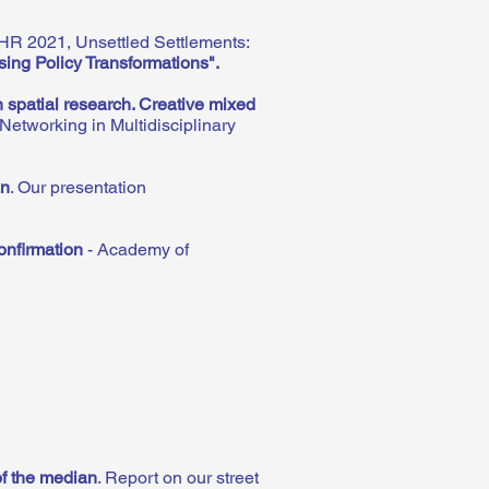
HR 2021, Unsettled Settlements:
sing Policy Transformations".
 spatial research. Creative mixed
etworking in Multidisciplinary
an
. Our presentation
onfirmation
- Academy of
of the median
.
Report on our street