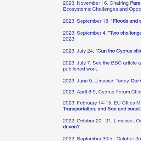
2023, November 16, Chairing
Para
Ecosystems: Challenges and Opport
2023, September 18, "
Floods and s
2023, September 4,
"Two challenge
2023.
2023, July 24, "
Can the Cyprus cit
2023, July 7, See the BBC article 
published work.
2023, June 9, Limassol Today.
Our 
2023, April 8-9, Cyprus Forum Citi
2023, February 14-15, EU Cities M
Transportation, and Sea and coast
2022, October 20 - 21, Limassol. Ou
driven?
2022, September 30th - October 2