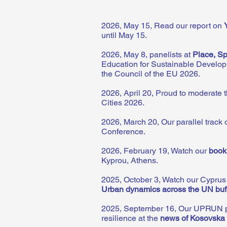
2026, May 15, Read our report on
until May 15.
2026, May 8, panelists at
Place,
Sp
Education for Sustainable Develop
the Council of the EU 2026.
2026, April 20, Proud to moderate 
Cities 2026.
2026, March 20, Our parallel track
Conference.
2026, February 19, Watch our
book
Kyprou, Athens.
2025, October 3, Watch our Cypru
Urban dynamics across the UN buf
2025, September 16, Our UPRUN proje
resilience at the
news of Kosovska 