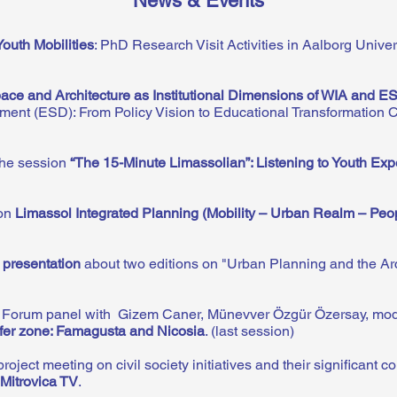
News & Events
Youth Mobilities
: PhD Research Visit Activities in Aalborg Unive
ace and Architecture as Institutional Dimensions of WIA and E
ment (ESD): From Policy Vision to Educational Transformation 
the session
“The 15-Minute Limassolian”: Listening to Youth Expe
 on
Limassol Integrated Planning (Mobility – Urban Realm – Peo
 presentation
about two editions on "Urban Planning and the Archi
s Forum panel with Gizem Caner, Münevver Özgür Özersay, mo
fer zone: Famagusta and Nicosia
. (last session)
ct meeting on civil society initiatives and their significant co
Mitrovica TV
.