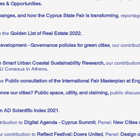
s & Opportunities.
anges, and how the Cyprus State Fair is transforming
, reporta
n the
Golden List of Real Estate 2022.
velopment - Governance policies for green cities
, our contrib
n Smart Urban Coastal Sustainability Research
,
our contributio
EU Conexus in Athens.
the
Public consultation of the International Fair Masterplan at En
ce our cities? Public space, utility, and claiming
,
public discus
in AD Scientific Index 2021
.
ribution to
Digital Agenda - Cyprus Summit
, Panel:
New Cities 
r contribution to
Reflect Festival: Doers United
, Panel:
Design o