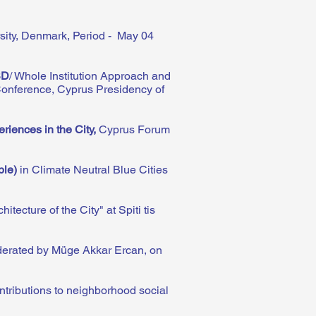
rsity, Denmark, Period - May 04
SD
/ Whole Institution Approach and
Conference, Cyprus Presidency of
riences in the City
,
Cyprus Forum
ple)
in Climate Neutral Blue Cities
tecture of the City" at Spiti tis
derated by Müge Akkar Ercan, on
ntributions to neighborhood social