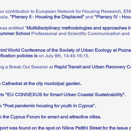
ur contribution to European Network for Housing Research, EN
osia.
"
Plenary II - Housing the Displaced
"
and
"Plenary IV - Hou
was entitled
"
Multidisciplinary methodologies and approaches in
mmer School
Professional and Scientific Communication and N
hird World Conference of the Society of Urban Ecology at Pozn
ication policies is
on July 8th, 14:45-16:15.
ing a Break Out Session at
Rapid Transit and Urban Recovery C
 Cathedral at the city municipal garden
.
n to "EU CONNEXUS for Smart Urban Coastal Sustainability"
.
to "Post pandemic housing for youth in Cyprus"
.
o the Cyprus Forum for smart and attractive cities
.
port was found on the spot on Nikos Pattihi Street for the issue 