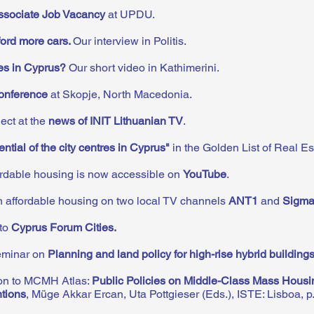
sociate Job Vacancy
at UPDU.
ford more cars.
Our
interview in Politis.
ies in Cyprus?
Our short video in Kathimerini.
onference
at Skopje, North Macedonia.
ct at the
news of INIT Lithuanian TV
.
ential of the city centres in Cyprus"
in the Golden List of Real Es
fordable housing is now accessible on
YouTube
.
 affordable housing on two local TV channels
ANT1
and
Sigm
 to
Cyprus Forum Cities
.
seminar on
Planning and land policy for high-rise hybrid building
ion to MCMH Atlas:
Public Policies on Middle-Class Mass Housi
ntions
, Müge Akkar Ercan, Uta Pottgieser (Eds.), ISTE: Lisboa, p