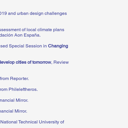
D19 and urban design challenges
sessment of local climate plans
dación Aon España
.
ised Special Session in
Changing
develop cities of tomorrow
, Review
from Reporter.
rom Phileleftheros.
nancial Mirror.
ancial Mirror.
 National Technical University of