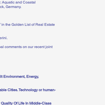
: Aquatic and Coastal
ock, Germany.
"
in the Golden List of Real Estate
erini.
al comments on our recent joint
lt Environment, Energy,
able Cities. Technology or human-
Quality Of Life In Middle-Class