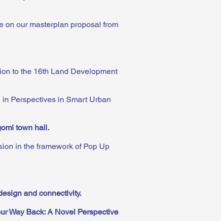
ge on our masterplan proposal from
ution to the 16th Land Development
n in Perspectives in Smart Urban
gomi town hall
.
sion in the framework of Pop Up
design and connectivity
.
ur Way Back: A Novel Perspective