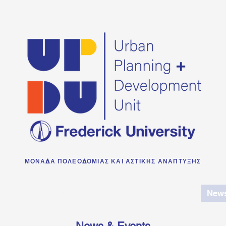
ΜΟΝΑΔΑ ΠΟΛΕΟΔΟΜΙΑΣ ΚΑΙ ΑΣΤΙΚΗΣ ΑΝΑΠΤΥΞΗΣ
e
Projects
Publications
News