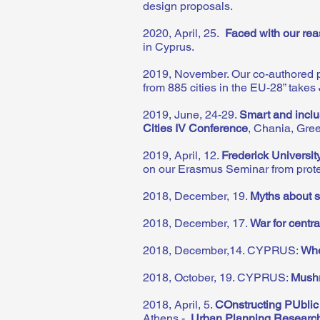
design proposals.
2020, April, 25.
Faced with our rea
in Cyprus.
2019, November. Our co-authored p
from 885 cities in the EU-28” takes
2019, June, 24-29.
Smart and inclu
Cities IV Conference
, Chania, Gre
2019, April, 12.
Frederick Universit
on our Erasmus Seminar from pro
2018, December, 19.
Myths about s
2018, December, 17.
War for centra
2018, December,14. CYPRUS:
Whe
2018, October, 19. CYPRUS:
Mushr
2018, April, 5.
COnstructing PUbli
Athens -
Urban Planning Researc