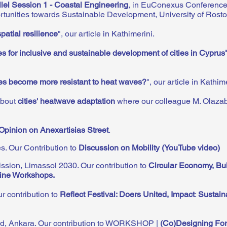
llel Session 1 - Coastal Engineering
, in EuConexus Conference
unities towards Sustainable Development, University of Rost
patial resilience
", our article in Kathimerini.
s for inclusive and sustainable development of cities in Cyprus
ies become more resistant to heat waves?
", our article in Kathim
about
cities' heatwave adaptation
where our colleague M. Olazab
Opinion on Anexartisias Street
.
es
. Our Contribution to
Discussion on Mobility (YouTube video)
iss
ion, Limassol 2030. Our contribution to
Circular Economy, Bui
line Wo
rkshops.
r contribution to
Reflect Festival: Doers United, Impact
:
Sustain
nd, Ankara. Our contribution to WORKSHOP |
(Co)Designing For 