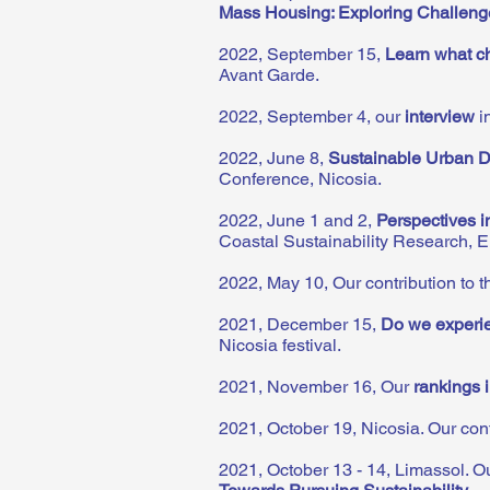
Mass Housing: Exploring Challenge
2022, September 15,
Learn what ch
Avant Garde.
2022, September 4, our
interview
i
2022, June 8,
Sustainable Urban De
Conference, Nicosia.
2022, June 1 and 2,
Perspectives i
Coastal Sustainability Research, 
2022, May 10, Our contribution to 
2021, December 15,
Do we experien
Nicosia festival.
2021, November 16, Our
rankings 
2021, October 19, Nicosia. Our cont
2021, October 13 - 14, Limassol. Ou