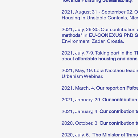
Towards Pursuing Sustainability
.
2021, August 31 - September 02. O
Housing in Unstable Contexts, Nic
2021, July, 26-30. Our contribution 
methods
"
in
EU-CONEXUS PhD Su
Environment, Zadar, Croatia.
2021, July, 7-9. Taking part in the
T
about
affordable housing and densif
2021, May, 19. Lora Nicolaou lead
Urbanism Webinar.
2021, March, 4.
Our report on Pafos
2021, January, 29.
Our contributio
2021, January, 4.
Our contribution 
2020, October, 3.
Our contribution t
2020, July, 6.
The Minister of Trans