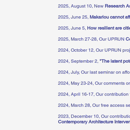
2025, August 10,
New
Research As
2025, June 25,
Makariou cannot af
2025, June 5,
How resilient are cit
2025, March 27-28, Our UPRUN
C
2024, October 12, Our UPRUN proje
2024, September 2,
"The latent pot
2024, July, Our last seminar on af
2024, May 23-24, Our comments on
2024, April 16-17, Our contribution
2024, March 28, Our free access 
2023, December 10, Our contribut
Contemporary Architecture Interve