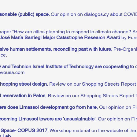
sonable (public) space
.
Our opinion on dialogos.cy about COVI
aper “How are cities planning to respond to climate change? As
José María Sarriegi Major Catastrophe Research Award
by Fun
sive human settlements, reconciling past with future
, Pre-Organ
ece.
y and Technion Israel Institute of Technology are cooperating to 
tevousa.com
hopping street design
, Review on our Shopping Streets Report 
l reservation in Pafos
, Review on our Shopping Streets Report f
re does Limassol development go from here
,
Our opinion on Fi
ooming Limassol towers are 'unsustainable'
, Our opinion on Fin
c Space- COPUS 2017
, Workshop material on the website of the
h Lab
.