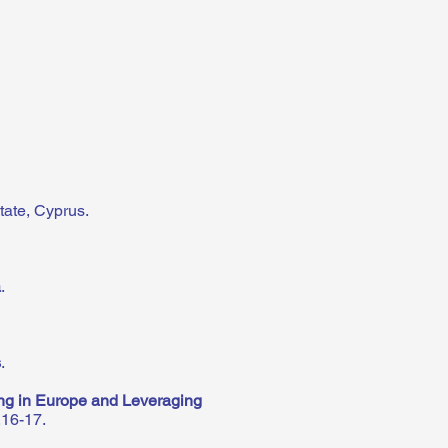
tate, Cyprus.
a
.
s
.
ng in Europe and Leveraging
.16-17.