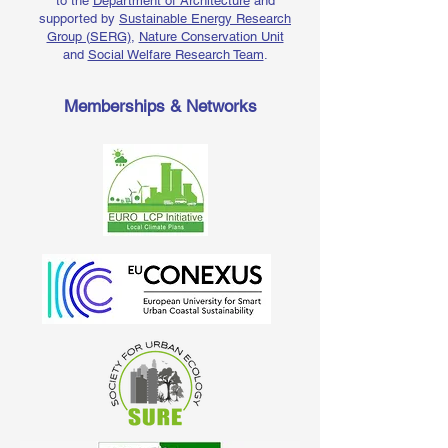
to the
Department of Architecture
and
supported by
Sustainable Energy Research
Group (SERG)
,
Nature Conservation Unit
and
Social Welfare Research Team
.
Memberships & Networks