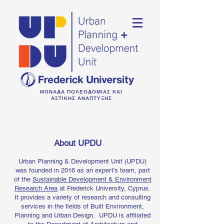
ΜΟΝΑΔΑ ΠΟΛΕΟΔΟΜΙΑΣ ΚΑΙ
ΑΣΤΙΚΗΣ ΑΝΑΠΤΥΞΗΣ
About UPDU
Urban Planning & Development Unit (UPDU)
was founded in 2016 as an expert’s team, part
of the
Sustainable Development & Environment
Research Area
at Frederick University, Cyprus.
It provides a variety of research and consulting
services in the fields of Built Environment,
Planning and Urban Design.
UPDU is affiliated