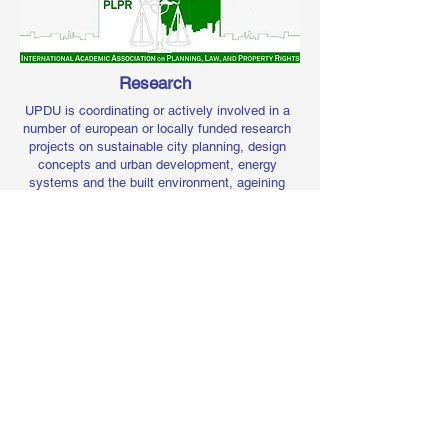
Research
UPDU is coordinating or actively involved in a
number of european or locally funded research
projects on sustainable city planning, design
concepts and urban development, energy
systems and the built environment, ageining
and place inclussiveness, sustainable urban
mobility and transport, governance and
management of coastal and protected areas.
Consulancy
Services
UPDU is also providing short research reports
or consultancy services for private or
public bodies, with the support of other
Frederick University units, as regards: planning
and development appraisals, development
strategy and
briefs based on alternative
designs, masterplanning, private architectural